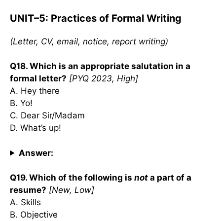
UNIT–5: Practices of Formal Writing
(Letter, CV, email, notice, report writing)
Q18. Which is an appropriate salutation in a
formal letter?
[PYQ 2023, High]
A. Hey there
B. Yo!
C. Dear Sir/Madam
D. What’s up!
Answer:
Q19. Which of the following is
not
a part of a
resume?
[New, Low]
A. Skills
B. Objective