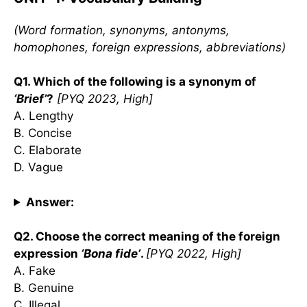
(Word formation, synonyms, antonyms,
homophones, foreign expressions, abbreviations)
Q1. Which of the following is a synonym of
‘Brief’
?
[PYQ 2023, High]
A. Lengthy
B. Concise
C. Elaborate
D. Vague
Answer:
Q2. Choose the correct meaning of the foreign
expression
‘Bona fide’
.
[PYQ 2022, High]
A. Fake
B. Genuine
C. Illegal