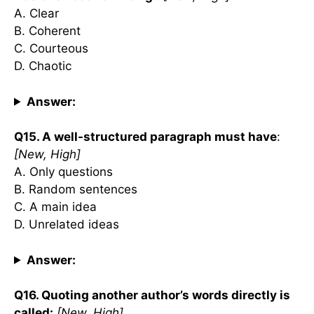
A. Clear
B. Coherent
C. Courteous
D. Chaotic
Answer:
Q15. A well-structured paragraph must have
:
[New, High]
A. Only questions
B. Random sentences
C. A main idea
D. Unrelated ideas
Answer:
Q16. Quoting another author’s words directly is
called:
[New, High]