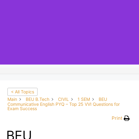
< All Topics
Main
BEU B.Tech
CIVIL
1 SEM
BEU
Communicative English PYQ – Top 25 VVI Questions for
Exam Success
Print
BEU