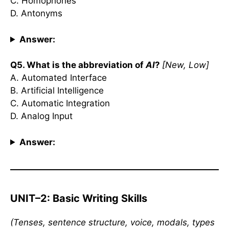
C. Homophones
D. Antonyms
Answer:
Q5. What is the abbreviation of
AI
?
[New, Low]
A. Automated Interface
B. Artificial Intelligence
C. Automatic Integration
D. Analog Input
Answer:
UNIT–2: Basic Writing Skills
(Tenses, sentence structure, voice, modals, types