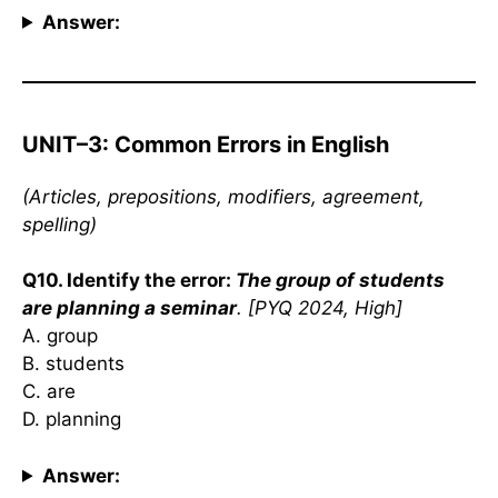
Answer:
UNIT–3: Common Errors in English
(Articles, prepositions, modifiers, agreement,
spelling)
Q10. Identify the error:
The group of students
are planning a seminar
. [PYQ 2024, High]
A. group
B. students
C. are
D. planning
Answer: