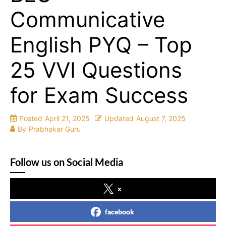
Communicative
English PYQ – Top
25 VVI Questions
for Exam Success
Posted
April 21, 2025
Updated
August 7, 2025
By
Prabhakar Guru
Follow us on Social Media
x
facebook