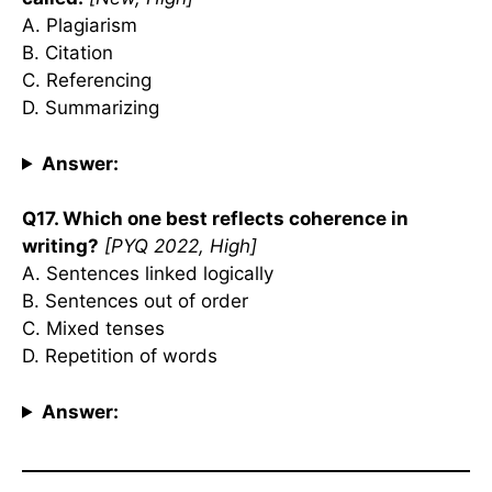
A. Plagiarism
B. Citation
C. Referencing
D. Summarizing
Answer:
Q17. Which one best reflects coherence in
writing?
[PYQ 2022, High]
A. Sentences linked logically
B. Sentences out of order
C. Mixed tenses
D. Repetition of words
Answer: