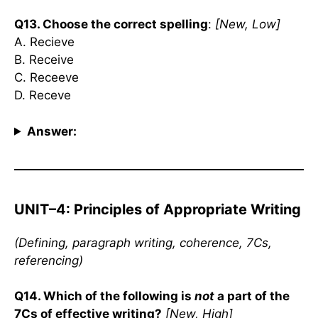
Q13. Choose the correct spelling
:
[New, Low]
A. Recieve
B. Receive
C. Receeve
D. Receve
Answer:
UNIT–4: Principles of Appropriate Writing
(Defining, paragraph writing, coherence, 7Cs,
referencing)
Q14. Which of the following is
not
a part of the
7Cs of effective writing?
[New, High]