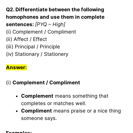
Q2. Differentiate between the following
homophones and use them in complete
sentences:
[PYQ – High]
(i) Complement / Compliment
(ii) Affect / Effect
(iii) Principal / Principle
(iv) Stationary / Stationery
Answer:
(i)
Complement / Compliment
Complement
means something that
completes or matches well.
Compliment
means praise or a nice thing
someone says.