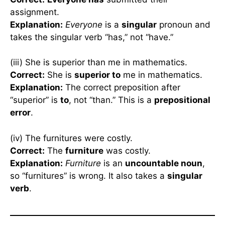
assignment.
Explanation:
Everyone
is a
singular
pronoun and
takes the singular verb “has,” not “have.”
(iii) She is superior than me in mathematics.
Correct:
She is
superior to
me in mathematics.
Explanation:
The correct preposition after
“superior” is
to
, not “than.” This is a
prepositional
error
.
(iv) The furnitures were costly.
Correct:
The
furniture
was costly.
Explanation:
Furniture
is an
uncountable noun
,
so “furnitures” is wrong. It also takes a
singular
verb
.