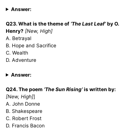
Answer:
Q23. What is the theme of
‘The Last Leaf’
by O.
Henry?
[New, High]
A. Betrayal
B. Hope and Sacrifice
C. Wealth
D. Adventure
Answer:
Q24. The poem
‘The Sun Rising’
is written by:
[New, High]
]
A. John Donne
B. Shakespeare
C. Robert Frost
D. Francis Bacon