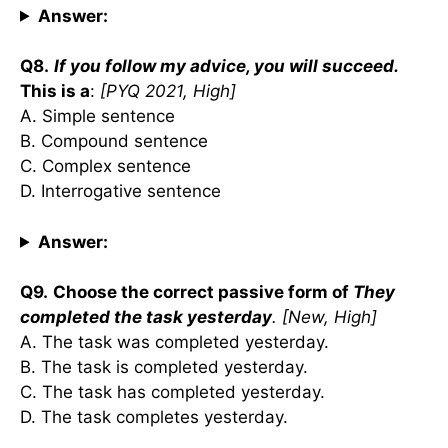
Answer:
Q8.
If you follow my advice, you will succeed.
This is a
:
[PYQ 2021, High]
A. Simple sentence
B. Compound sentence
C. Complex sentence
D. Interrogative sentence
Answer:
Q9.
Choose the correct passive form of
They
completed the task yesterday
. [New, High]
A. The task was completed yesterday.
B. The task is completed yesterday.
C. The task has completed yesterday.
D. The task completes yesterday.