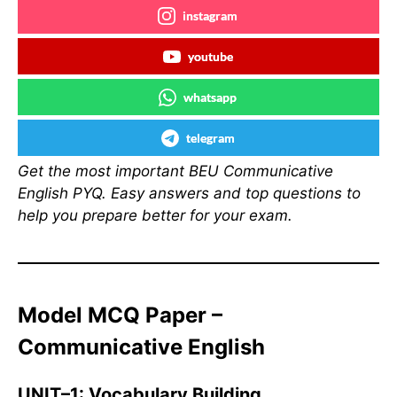
instagram
youtube
whatsapp
telegram
Get the most important BEU Communicative
English PYQ. Easy answers and top questions to
help you prepare better for your exam.
Model MCQ Paper –
Communicative English
UNIT–1: Vocabulary Building