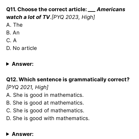
Q11. Choose the correct article:
___ Americans
watch a lot of TV
.[PYQ 2023, High]
A. The
B. An
C. A
D. No article
Answer:
Q12. Which sentence is grammatically correct?
[PYQ 2021, High]
A. She is good in mathematics.
B. She is good at mathematics.
C. She is good of mathematics.
D. She is good with mathematics.
Answer: