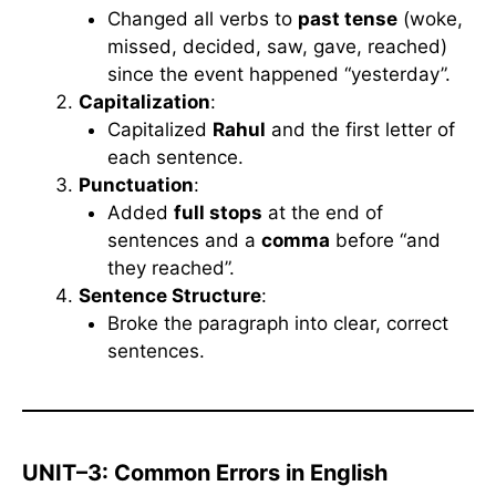
Changed all verbs to
past tense
(woke,
missed, decided, saw, gave, reached)
since the event happened “yesterday”.
Capitalization
:
Capitalized
Rahul
and the first letter of
each sentence.
Punctuation
:
Added
full stops
at the end of
sentences and a
comma
before “and
they reached”.
Sentence Structure
:
Broke the paragraph into clear, correct
sentences.
UNIT–3: Common Errors in English