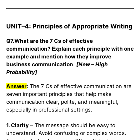
UNIT–4: Principles of Appropriate Writing
Q7.What are the 7 Cs of effective
communication? Explain each principle with one
example and mention how they improve
business communication
.
[New – High
Probability]
Answer
:
The 7 Cs of effective communication are
seven important principles that help make
communication clear, polite, and meaningful,
especially in professional settings.
1. Clarity
– The message should be easy to
understand. Avoid confusing or complex words.