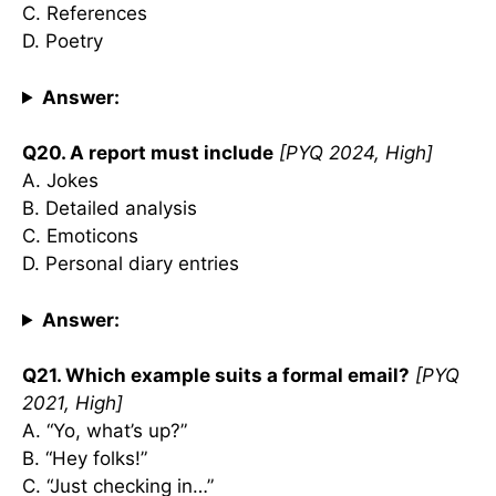
C. References
D. Poetry
Answer:
Q20. A report must include
[PYQ 2024, High]
A. Jokes
B. Detailed analysis
C. Emoticons
D. Personal diary entries
Answer:
Q21. Which example suits a formal email?
[PYQ
2021, High]
A. “Yo, what’s up?”
B. “Hey folks!”
C. “Just checking in…”