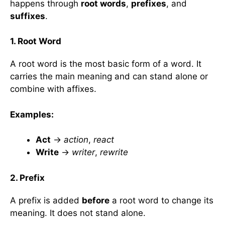
happens through
root words
,
prefixes
, and
suffixes
.
1. Root Word
A root word is the most basic form of a word. It
carries the main meaning and can stand alone or
combine with affixes.
Examples:
Act
→
action
,
react
Write
→
writer
,
rewrite
2. Prefix
A prefix is added
before
a root word to change its
meaning. It does not stand alone.