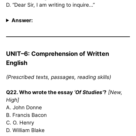
D. “Dear Sir, I am writing to inquire…”
Answer:
UNIT–6: Comprehension of Written
English
(Prescribed texts, passages, reading skills)
Q22. Who wrote the essay
‘Of Studies’
?
[New,
High]
A. John Donne
B. Francis Bacon
C. O. Henry
D. William Blake