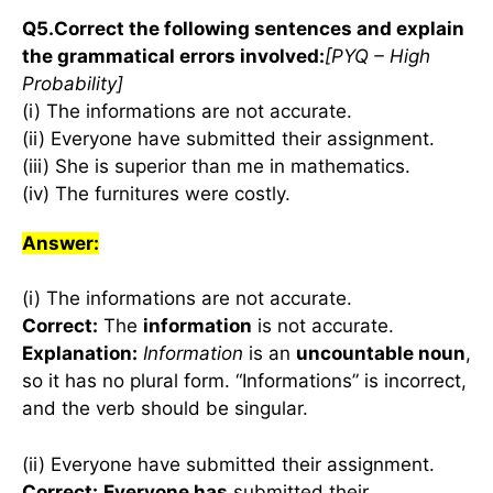
Q5.Correct the following sentences and explain
the grammatical errors involved:
[PYQ – High
Probability]
(i) The informations are not accurate.
(ii) Everyone have submitted their assignment.
(iii) She is superior than me in mathematics.
(iv) The furnitures were costly.
Answer:
(i) The informations are not accurate.
Correct:
The
information
is not accurate.
Explanation:
Information
is an
uncountable noun
,
so it has no plural form. “Informations” is incorrect,
and the verb should be singular.
(ii) Everyone have submitted their assignment.
Correct:
Everyone has
submitted their