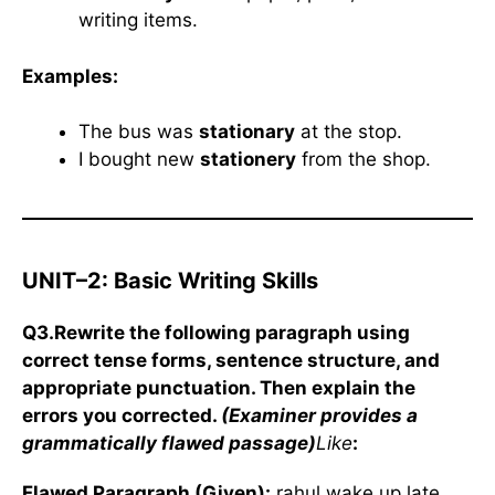
writing items.
Examples:
The bus was
stationary
at the stop.
I bought new
stationery
from the shop.
UNIT–2: Basic Writing Skills
Q3.Rewrite the following paragraph using
correct tense forms, sentence structure, and
appropriate punctuation. Then explain the
errors you corrected.
(Examiner provides a
grammatically flawed passage)
Like
:
Flawed Paragraph (Given):
rahul wake up late