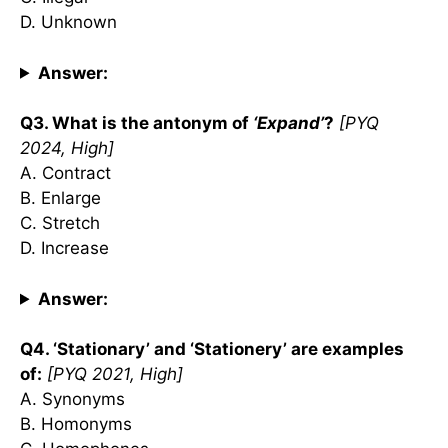
D. Unknown
Answer:
Q3. What is the antonym of
‘Expand’
?
[PYQ
2024, High]
A. Contract
B. Enlarge
C. Stretch
D. Increase
Answer:
Q4. ‘Stationary’ and ‘Stationery’ are examples
of:
[PYQ 2021, High]
A. Synonyms
B. Homonyms