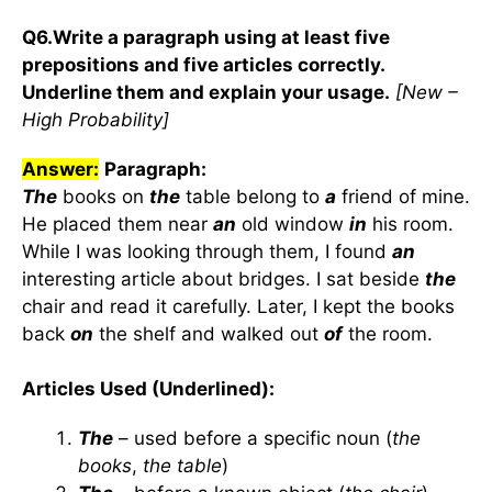
Q6.Write a paragraph using at least five
prepositions and five articles correctly.
Underline them and explain your usage.
[New –
High Probability]
Answer:
Paragraph:
The
books on
the
table belong to
a
friend of mine.
He placed them near
an
old window
in
his room.
While I was looking through them, I found
an
interesting article about bridges. I sat beside
the
chair and read it carefully. Later, I kept the books
back
on
the shelf and walked out
of
the room.
Articles Used (Underlined):
The
– used before a specific noun (
the
books
,
the table
)