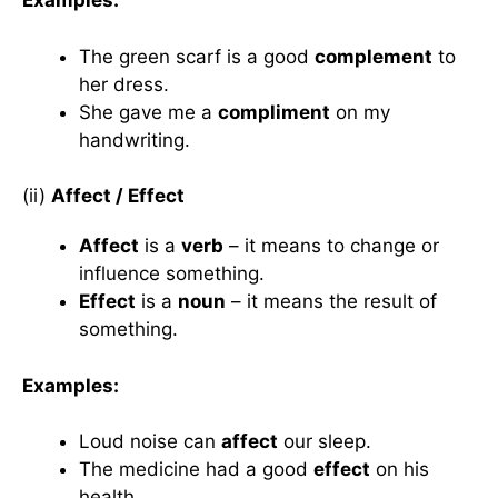
Examples:
The green scarf is a good
complement
to
her dress.
She gave me a
compliment
on my
handwriting.
(ii)
Affect / Effect
Affect
is a
verb
– it means to change or
influence something.
Effect
is a
noun
– it means the result of
something.
Examples:
Loud noise can
affect
our sleep.
The medicine had a good
effect
on his
health.