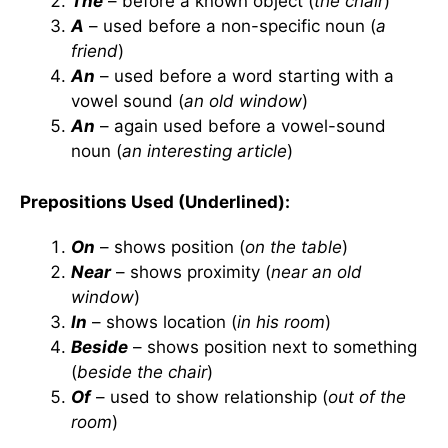
The
– before a known object (
the chair
)
A
– used before a non-specific noun (
a
friend
)
An
– used before a word starting with a
vowel sound (
an old window
)
An
– again used before a vowel-sound
noun (
an interesting article
)
Prepositions Used (Underlined):
On
– shows position (
on the table
)
Near
– shows proximity (
near an old
window
)
In
– shows location (
in his room
)
Beside
– shows position next to something
(
beside the chair
)
Of
– used to show relationship (
out of the
room
)