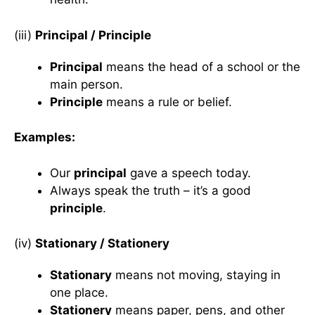
(iii)
Principal / Principle
Principal
means the head of a school or the
main person.
Principle
means a rule or belief.
Examples:
Our
principal
gave a speech today.
Always speak the truth – it’s a good
principle
.
(iv)
Stationary / Stationery
Stationary
means not moving, staying in
one place.
Stationery
means paper, pens, and other