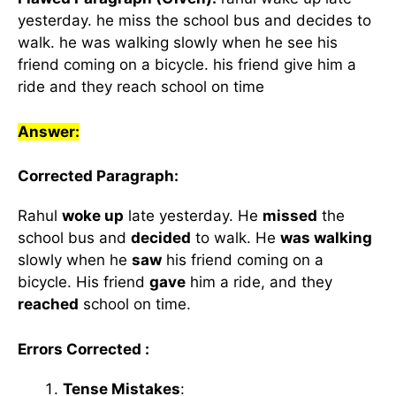
yesterday. he miss the school bus and decides to
walk. he was walking slowly when he see his
friend coming on a bicycle. his friend give him a
ride and they reach school on time
Answer:
Corrected Paragraph:
Rahul
woke up
late yesterday. He
missed
the
school bus and
decided
to walk. He
was walking
slowly when he
saw
his friend coming on a
bicycle. His friend
gave
him a ride, and they
reached
school on time.
Errors Corrected :
Tense Mistakes
: