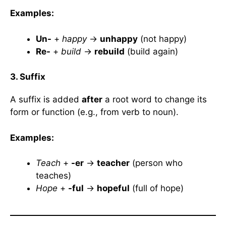
Examples:
Un-
+
happy
→
unhappy
(not happy)
Re-
+
build
→
rebuild
(build again)
3. Suffix
A suffix is added
after
a root word to change its
form or function (e.g., from verb to noun).
Examples:
Teach
+
-er
→
teacher
(person who
teaches)
Hope
+
-ful
→
hopeful
(full of hope)