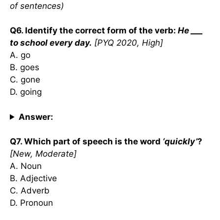
of sentences)
Q6. Identify the correct form of the verb:
He ___
to school every day.
[PYQ 2020, High]
A. go
B. goes
C. gone
D. going
Answer:
Q7. Which part of speech is the word
‘quickly’
?
[New, Moderate]
A. Noun
B. Adjective
C. Adverb
D. Pronoun