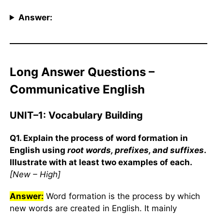
Answer:
Long Answer Questions –
Communicative English
UNIT–1: Vocabulary Building
Q1. Explain the process of word formation in
English using
root words, prefixes, and suffixes
.
Illustrate with at least two examples of each.
[New – High]
Answer:
Word formation is the process by which
new words are created in English. It mainly