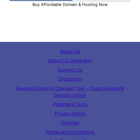
Buy Affordable Domain & Hosting Now
About Us
About Us Generator
Contact Us
Disclaimer
Keyword Density Checker Tool - Check Keyword
Density Online
Prabhakar Guru
Privacy Policy
Sitemap
Terms and Conditions