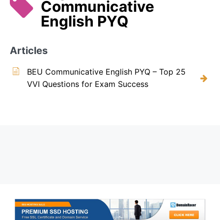
Communicative
English PYQ
Articles
BEU Communicative English PYQ – Top 25
VVI Questions for Exam Success