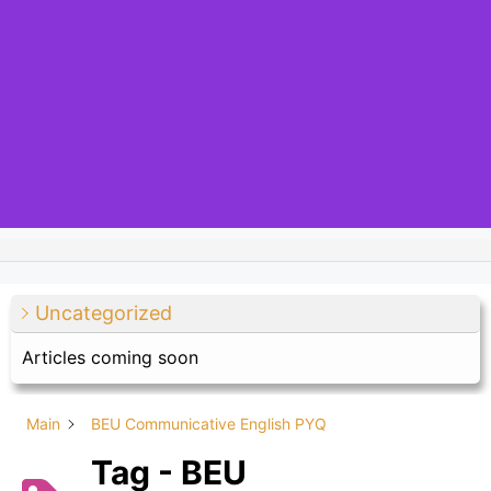
Uncategorized
Articles coming soon
Main
BEU Communicative English PYQ
Tag - BEU