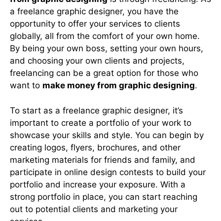
a freelance graphic designer, you have the
opportunity to offer your services to clients
globally, all from the comfort of your own home.
By being your own boss, setting your own hours,
and choosing your own clients and projects,
freelancing can be a great option for those who
want to
make money from graphic designing
.
To start as a freelance graphic designer, it’s
important to create a portfolio of your work to
showcase your skills and style. You can begin by
creating logos, flyers, brochures, and other
marketing materials for friends and family, and
participate in online design contests to build your
portfolio and increase your exposure. With a
strong portfolio in place, you can start reaching
out to potential clients and marketing your