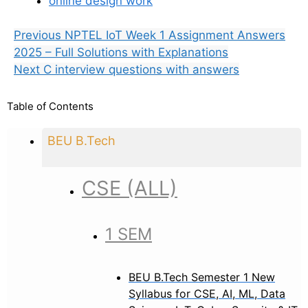
online design work
Previous
NPTEL IoT Week 1 Assignment Answers
2025 – Full Solutions with Explanations
Next
C interview questions with answers
Table of Contents
BEU B.Tech
CSE (ALL)
1 SEM
BEU B.Tech Semester 1 New
Syllabus for CSE, AI, ML, Data