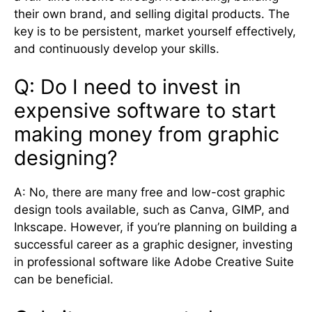
their own brand, and selling digital products. The
key is to be persistent, market yourself effectively,
and continuously develop your skills.
Q: Do I need to invest in
expensive software to start
making money from graphic
designing?
A: No, there are many free and low-cost graphic
design tools available, such as Canva, GIMP, and
Inkscape. However, if you’re planning on building a
successful career as a graphic designer, investing
in professional software like Adobe Creative Suite
can be beneficial.