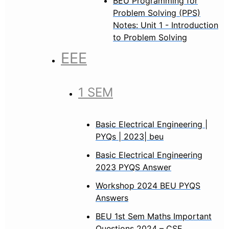
BEU Programming for
Problem Solving (PPS)
Notes: Unit 1 - Introduction
to Problem Solving
EEE
1 SEM
Basic Electrical Engineering |
PYQs | 2023| beu
Basic Electrical Engineering
2023 PYQS Answer
Workshop 2024 BEU PYQS
Answers
BEU 1st Sem Maths Important
Questions 2024 – CSE,