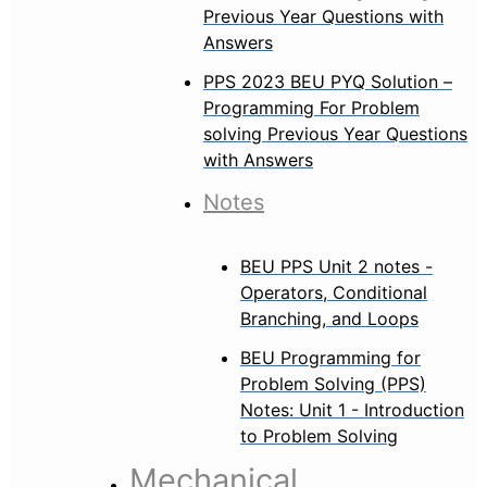
Previous Year Questions with
Answers
PPS 2023 BEU PYQ Solution –
Programming For Problem
solving Previous Year Questions
with Answers
Notes
BEU PPS Unit 2 notes -
Operators, Conditional
Branching, and Loops
BEU Programming for
Problem Solving (PPS)
Notes: Unit 1 - Introduction
to Problem Solving
Mechanical