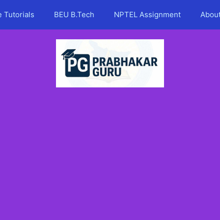
 Tutorials
BEU B.Tech
NPTEL Assignment
Abou