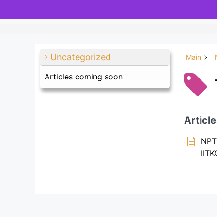
Uncategorized
Main
Articles coming soon
Article
NPTE
IIT