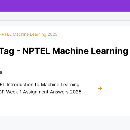
NPTEL Machine Learning 2025
Tag - NPTEL Machine Learning
s
L Introduction to Machine Learning
KGP Week 1 Assignment Answers 2025