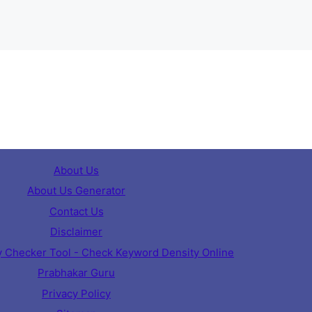
About Us
About Us Generator
Contact Us
Disclaimer
 Checker Tool - Check Keyword Density Online
Prabhakar Guru
Privacy Policy