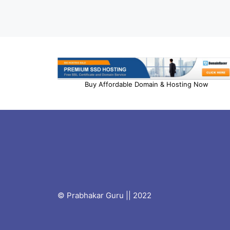
Buy Affordable Domain & Hosting Now
© Prabhakar Guru || 2022