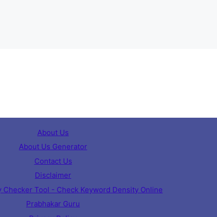
About Us
About Us Generator
Contact Us
Disclaimer
 Checker Tool - Check Keyword Density Online
Prabhakar Guru