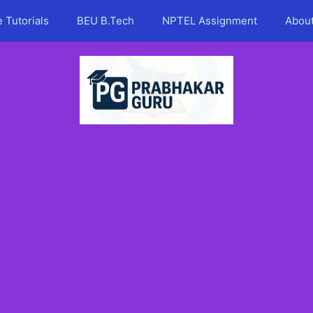
 Tutorials
BEU B.Tech
NPTEL Assignment
Abou