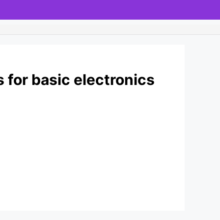
 for basic electronics