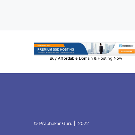
Buy Affordable Domain & Hosting Now
© Prabhakar Guru || 2022