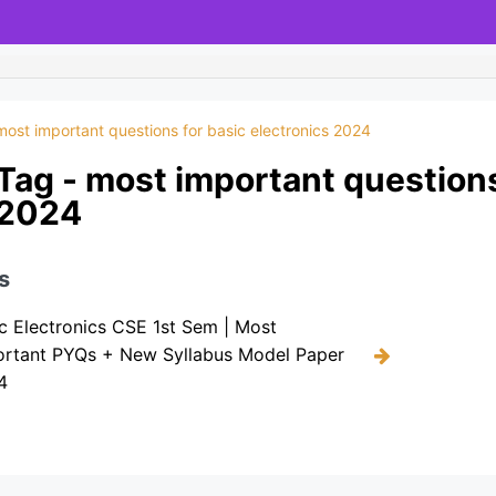
most important questions for basic electronics 2024
Tag - most important questions
2024
s
c Electronics CSE 1st Sem | Most
ortant PYQs + New Syllabus Model Paper
4