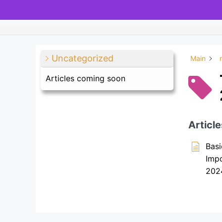
Uncategorized
Main
Articles coming soon
Article
Basi
Imp
202