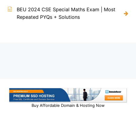
BEU 2024 CSE Special Maths Exam | Most
Repeated PYQs + Solutions
Buy Affordable Domain & Hosting Now