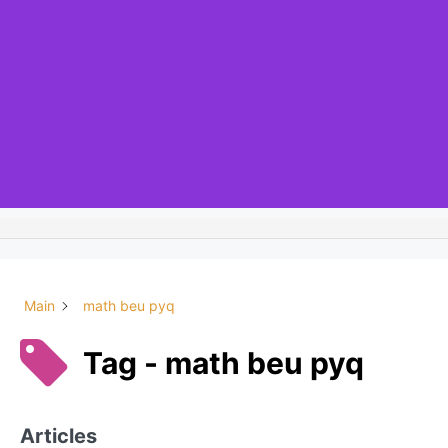
Main
math beu pyq
Tag - math beu pyq
Articles