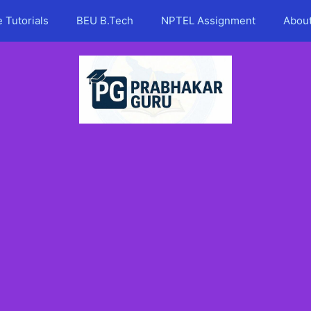
 Tutorials
BEU B.Tech
NPTEL Assignment
Abou