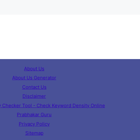
About Us
About Us Generator
Contact Us
Disclaimer
 Checker Tool - Check Keyword Density Online
Prabhakar Guru
Privacy Policy
Sitemap