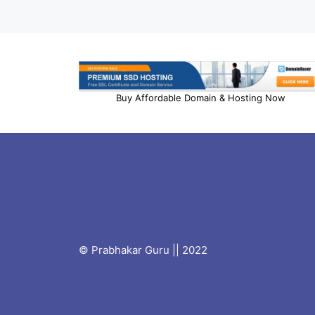
Buy Affordable Domain & Hosting Now
© Prabhakar Guru || 2022