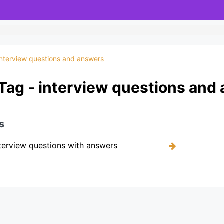
interview questions and answers
Tag - interview questions and
s
terview questions with answers