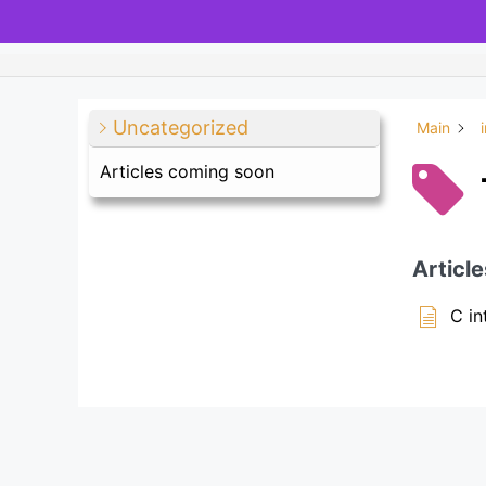
Uncategorized
Main
Articles coming soon
Article
C in