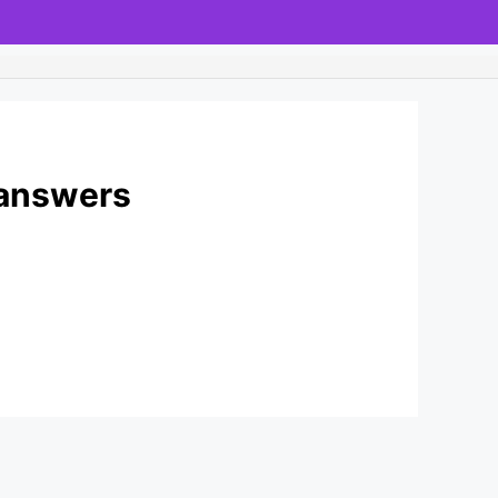
 answers