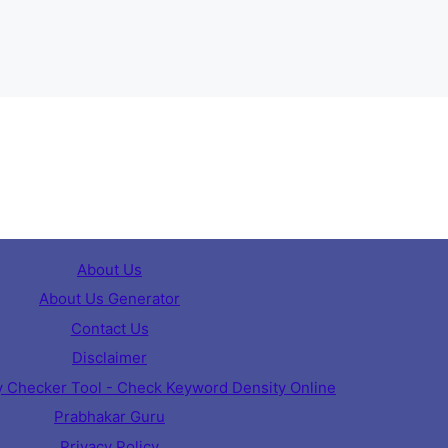
About Us
About Us Generator
Contact Us
Disclaimer
 Checker Tool - Check Keyword Density Online
Prabhakar Guru
Privacy Policy