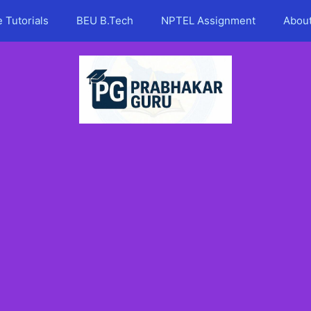
 Tutorials
BEU B.Tech
NPTEL Assignment
Abou