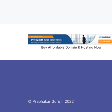
Buy Affordable Domain & Hosting Now
© Prabhakar Guru || 2022