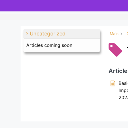
Uncategorized
Main
Articles coming soon
Article
Basi
Imp
202