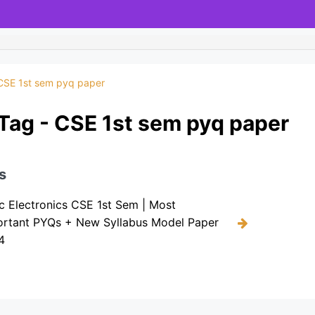
CSE 1st sem pyq paper
Tag - CSE 1st sem pyq paper
s
c Electronics CSE 1st Sem | Most
ortant PYQs + New Syllabus Model Paper
4