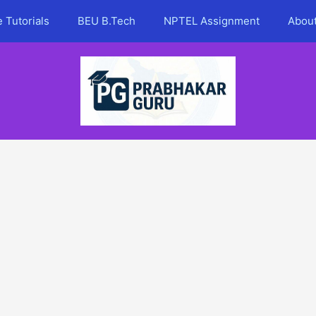
 Tutorials
BEU B.Tech
NPTEL Assignment
Abou