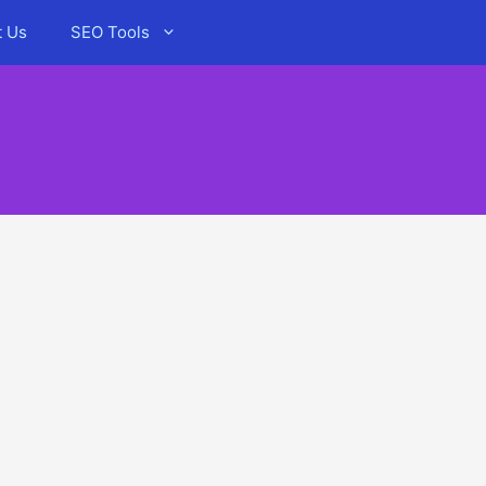
t Us
SEO Tools