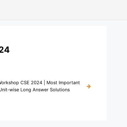
024
Workshop CSE 2024 | Most Important
Unit-wise Long Answer Solutions