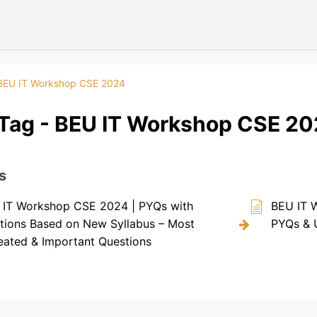
BEU IT Workshop CSE 2024
Tag - BEU IT Workshop CSE 2
s
 IT Workshop CSE 2024 | PYQs with
BEU IT 
tions Based on New Syllabus – Most
PYQs & 
ated & Important Questions