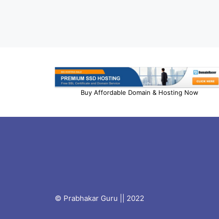
Buy Affordable Domain & Hosting Now
© Prabhakar Guru || 2022