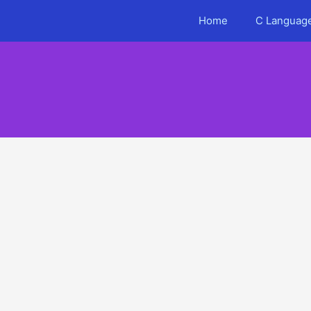
Skip
Home
C Language
to
content