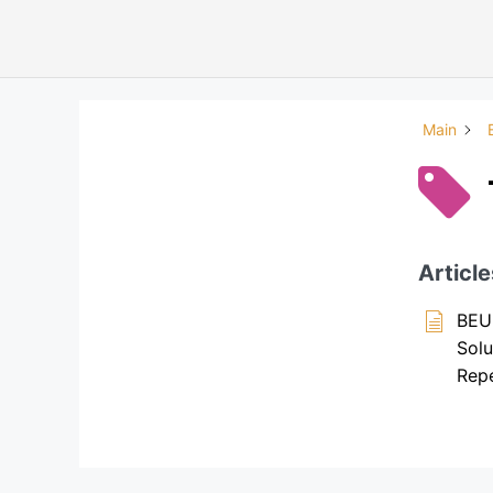
Main
Article
BEU
Solu
Repe