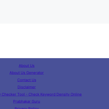
About Us
About Us Generator
Contact Us
Disclaimer
 Checker Tool - Check Keyword Density Online
Prabhakar Guru
Privacy Policy