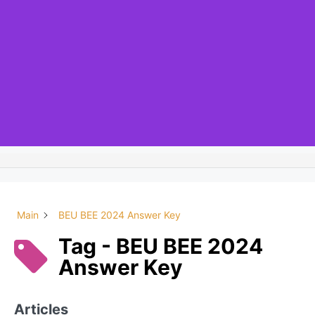
Main
BEU BEE 2024 Answer Key
Tag - BEU BEE 2024
Answer Key
Articles