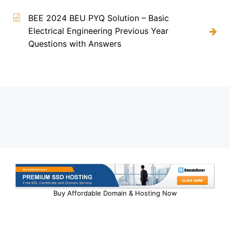
BEE 2024 BEU PYQ Solution – Basic
Electrical Engineering Previous Year
Questions with Answers
Buy Affordable Domain & Hosting Now