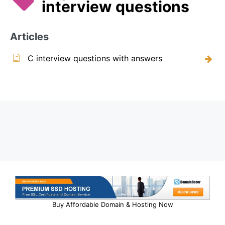
interview questions
Articles
C interview questions with answers
Buy Affordable Domain & Hosting Now