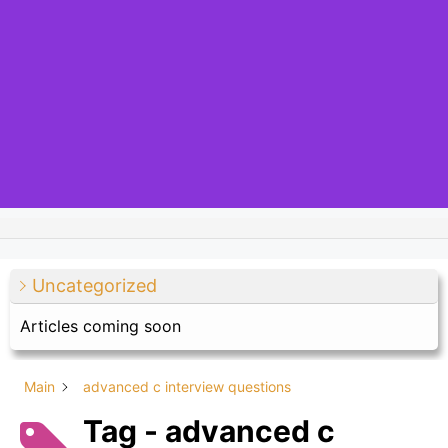
Uncategorized
Articles coming soon
Main
advanced c interview questions
Tag - advanced c