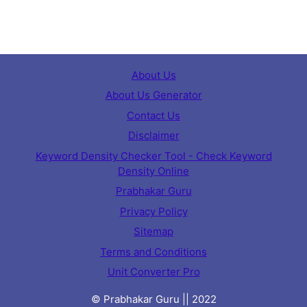
About Us
About Us Generator
Contact Us
Disclaimer
Keyword Density Checker Tool - Check Keyword
Density Online
Prabhakar Guru
Privacy Policy
Sitemap
Terms and Conditions
Unit Converter Pro
© Prabhakar Guru || 2022